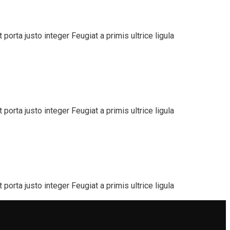
orta justo integer Feugiat a primis ultrice ligula
orta justo integer Feugiat a primis ultrice ligula
orta justo integer Feugiat a primis ultrice ligula