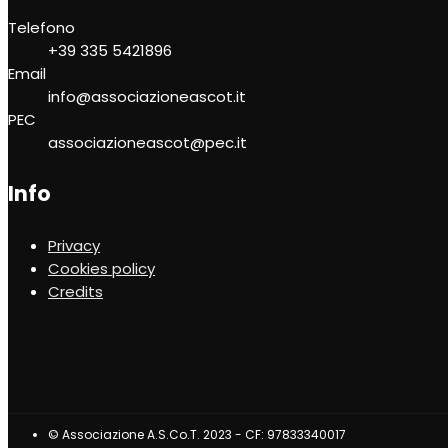
Telefono
+39 335 5421896
Email
info@associazioneascot.it
PEC
associazioneascot@pec.it
Info
Privacy
Cookies policy
Credits
© Associazione A.S.Co.T. 2023 - CF: 97833340017