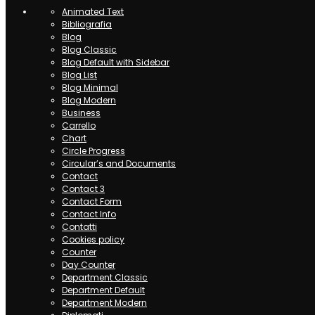
Animated Text
Bibliografia
Blog
Blog Classic
Blog Default with Sidebar
Blog List
Blog Minimal
Blog Modern
Business
Carrello
Chart
Circle Progress
Circular’s and Documents
Contact
Contact 3
Contact Form
Contact Info
Contatti
Cookies policy
Counter
Day Counter
Department Classic
Department Default
Department Modern