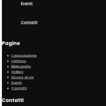
Eventi
Contatti
Pagine
L’associazione
L’istituto
Bibliografia
Gallery
Dicono di noi
Eventi
Contatti
Contatti