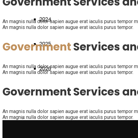
Government Services an
2024
An magnis nulla dolor sapien augue erat iaculis purus tempor mag
An magnis nulla dolor sapien augue erat iaculis purus tempor.
Government
Services an
2025
An magnis nulla dolor sapien augue erat iaculis purus tempor mag
2026
An magnis nulla dolor sapien augue erat iaculis purus tempor.
Government Services a
Diplomati
An magnis nulla dolor sapien augue erat iaculis purus tempor mag
An magnis nulla dolor sapien augue erat iaculis purus tempor.
Dicono di noi