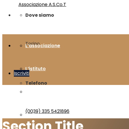
Dove siamo
Torino
L’associazione
L’istituto
Iscriviti
Telefono
Bibliografia
(0039) 335 5421896
Gallery
Section Title