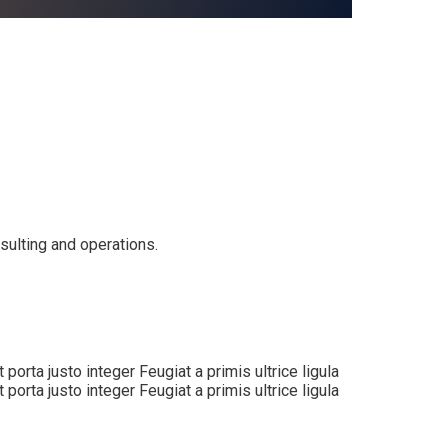
nsulting and operations.
orta justo integer Feugiat a primis ultrice ligula
orta justo integer Feugiat a primis ultrice ligula