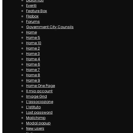
Diplomati
Eventi
Feature Box
Flipbox
Forums
Government City Counsils
Home
Home 5
Home 10
Home 2
Home 3
Home 4
Home 6
Home 7
Home 8
Home 9
Home One Page
Il mio account
Image Grid
L’associazione
L’istituto
Lost password
Mailchimp
Modal popup
New users