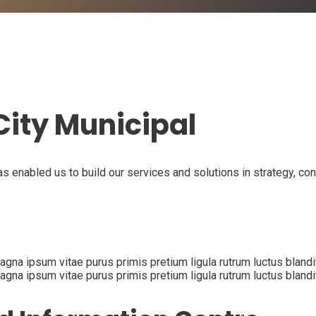
ity Municipal
as enabled us to build our services and solutions in strategy, co
na ipsum vitae purus primis pretium ligula rutrum luctus blandit p
na ipsum vitae purus primis pretium ligula rutrum luctus blandit p