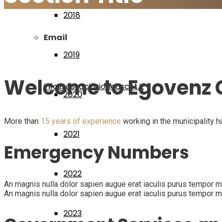
2018
Email
2019
Welcome to Egovenz C
info@associazioneascot.it
2020
More than
15 years of experience
working in the municipality h
2021
Emergency Numbers
2022
An magnis nulla dolor sapien augue erat iaculis purus tempor mag
An magnis nulla dolor sapien augue erat iaculis purus tempor mag
2023