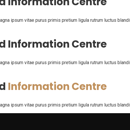
d Information Centre
na ipsum vitae purus primis pretium ligula rutrum luctus blandit p
d Information Centre
na ipsum vitae purus primis pretium ligula rutrum luctus blandit p
nd
Information Centre
na ipsum vitae purus primis pretium ligula rutrum luctus blandit p